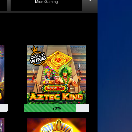
MicroGaming
79%