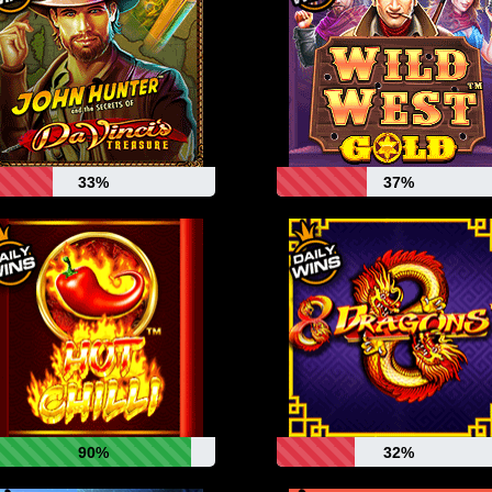
33%
37%
90%
32%