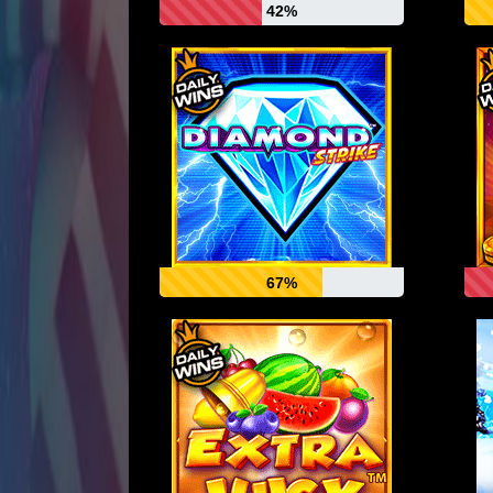
42%
67%