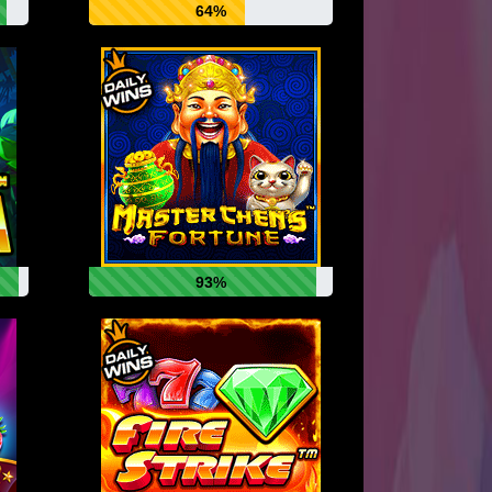
64%
93%