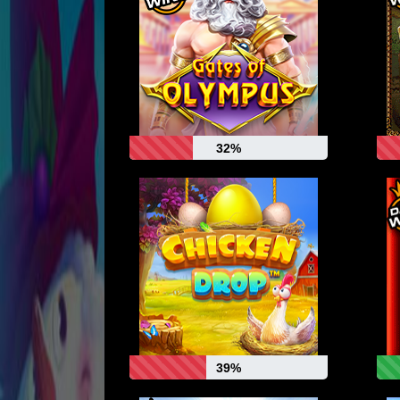
32%
39%