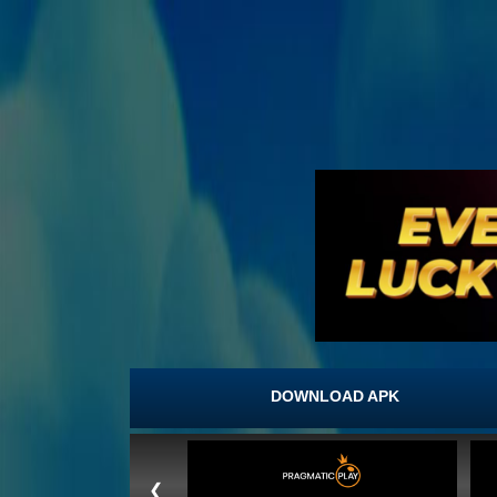
DOWNLOAD APK
❮