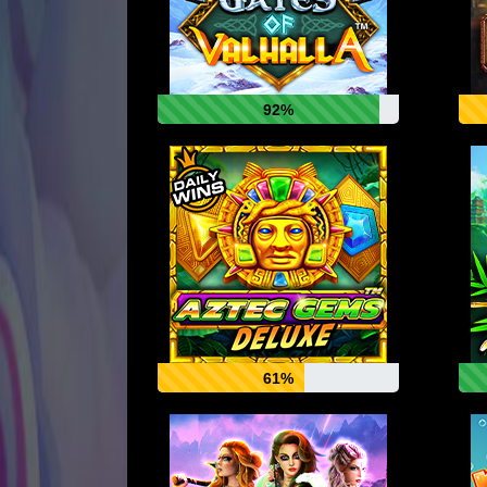
92%
61%