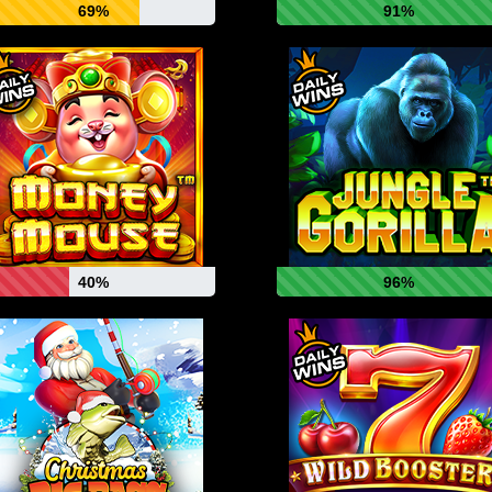
69%
91%
40%
96%