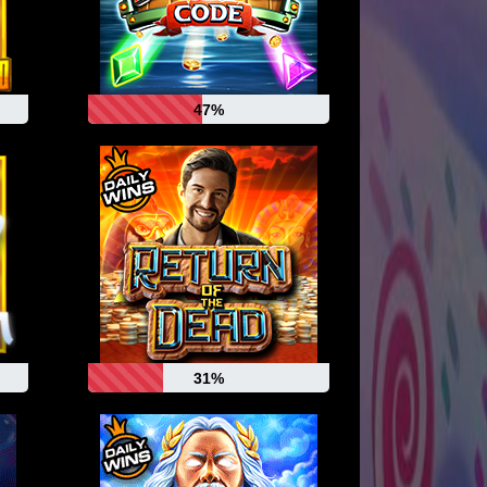
47%
31%