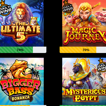
74%
70%