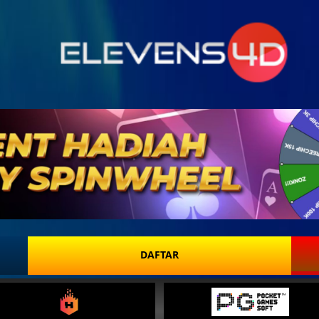
DAFTAR