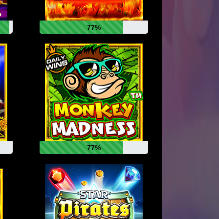
77%
77%