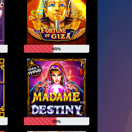
45%
50%