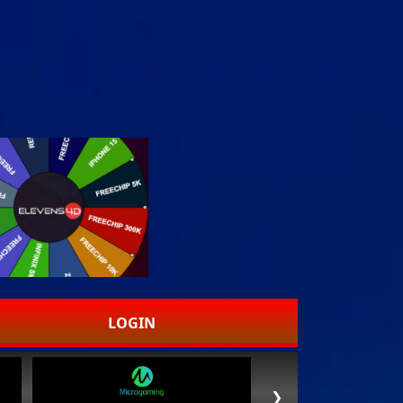
LOGIN
❯