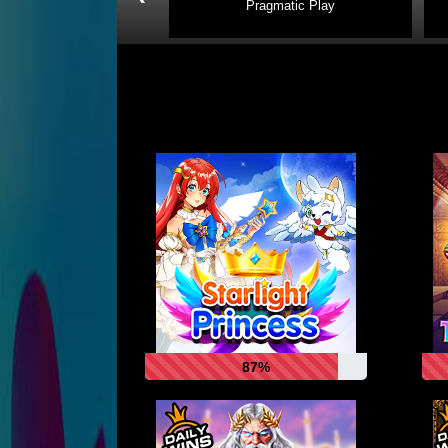
Pragmatic Play
87%