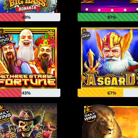
48%
97%
43%
67%