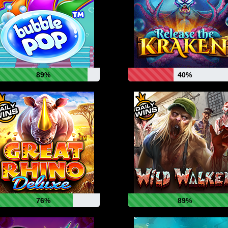
89%
40%
76%
89%