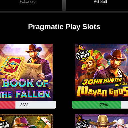
Habanero
PG Soft
Pragmatic Play Slots
36%
77%