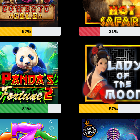
57%
31%
81%
57%