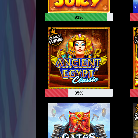
91%
35%