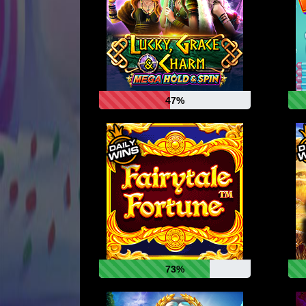
47%
73%