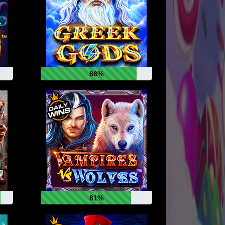
86%
81%